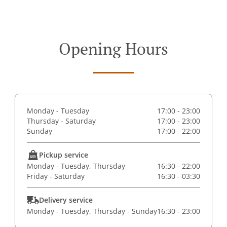
Opening Hours
Monday - Tuesday
17:00 - 23:00
Thursday - Saturday
17:00 - 23:00
Sunday
17:00 - 22:00
Pickup service
Monday - Tuesday, Thursday
16:30 - 22:00
Friday - Saturday
16:30 - 03:30
Delivery service
Monday - Tuesday, Thursday - Sunday
16:30 - 23:00