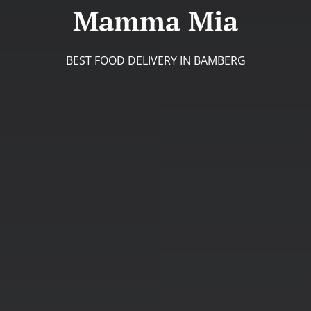
Mamma Mia
BEST FOOD DELIVERY IN BAMBERG