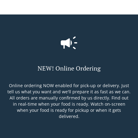
NEW! Online Ordering
Online ordering NOW enabled for pick-up or delivery. Just
tell us what you want and we'll prepare it as fast as we can.
All orders are manually confirmed by us directly. Find out
in real-time when your food is ready. Watch on-screen
when your food is ready for pickup or when it gets
delivered.