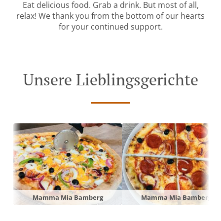
Eat delicious food. Grab a drink. But most of all,
relax! We thank you from the bottom of our hearts
for your continued support.
Unsere Lieblingsgerichte
Mamma Mia Bamberg
Mamma Mia Bamberg