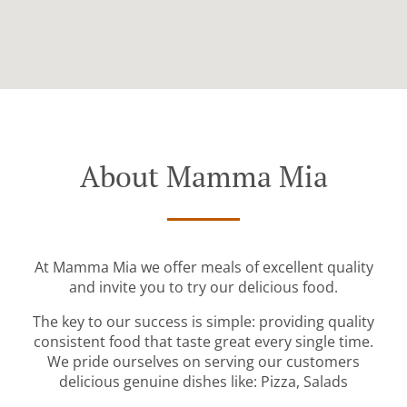
About Mamma Mia
At Mamma Mia we offer meals of excellent quality
and invite you to try our delicious food.
The key to our success is simple: providing quality
consistent food that taste great every single time.
We pride ourselves on serving our customers
delicious genuine dishes like: Pizza, Salads