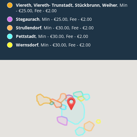
Viereth, Viereth- Trunstadt, Stückbrunn, Weiher
, Min
- €25.00, Fee - €2.00
Stegaurach
, Min - €25.00, Fee - €2.00
Strullendorf
, Min - €30.00, Fee - €2.00
Pettstadt
, Min - €30.00, Fee - €2.00
Wernsdorf
, Min - €30.00, Fee - €2.00