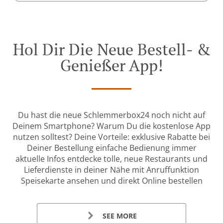
Hol Dir Die Neue Bestell- &
Genießer App!
Du hast die neue Schlemmerbox24 noch nicht auf
Deinem Smartphone? Warum Du die kostenlose App
nutzen solltest? Deine Vorteile: exklusive Rabatte bei
Deiner Bestellung einfache Bedienung immer
aktuelle Infos entdecke tolle, neue Restaurants und
Lieferdienste in deiner Nähe mit Anruffunktion
Speisekarte ansehen und direkt Online bestellen
SEE MORE