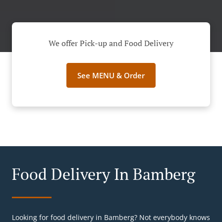
We offer Pick-up and Food Delivery
See MENU & Order
Food Delivery In Bamberg
Looking for food delivery in Bamberg? Not everybody knows