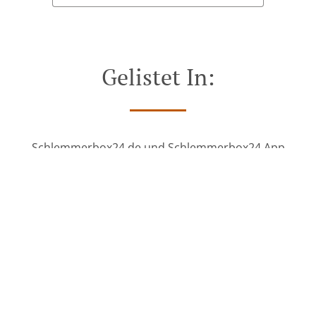
Gelistet In:
Schlemmerbox24.de und Schlemmerbox24 App
See MENU & Order
SEE MORE
Gelistet In: