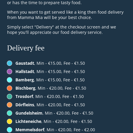
or has the time to prepare tasty food.
When you want to get served like a king then food delivery
from Mamma Mia will be your best choice.
Simply select "Delivery" at the checkout screen and we
hope you'll appreciate our food delivery service.
Delivery fee
Gaustadt
, Min - €15.00, Fee - €1.50
Hallstadt
, Min - €15.00, Fee - €1.50
Bamberg
, Min - €15.00, Fee - €1.50
Bischberg
, Min - €20.00, Fee - €1.50
Trosdorf
, Min - €20.00, Fee - €1.50
Dörfleins
, Min - €20.00, Fee - €1.50
Gundelsheim
, Min - €20.00, Fee - €1.50
Lichteneiche
, Min - €20.00, Fee - €1.50
Memmelsdorf
, Min - €20.00, Fee - €2.00