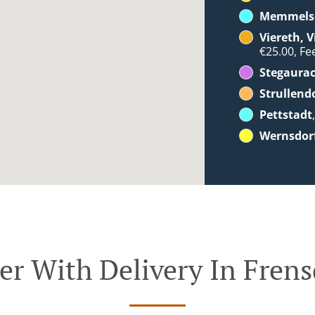
Memmels
Viereth, 
€25.00, Fee
Stegaura
Strullend
Pettstadt
Wernsdor
er With Delivery In Frens