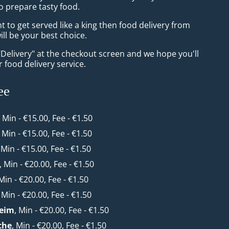
o prepare tasty food.
to get served like a king then food delivery from
l be your best choice.
"Delivery" at the checkout screen and we hope you'll
 food delivery service.
ee
, Min - €15.00, Fee - €1.50
, Min - €15.00, Fee - €1.50
, Min - €15.00, Fee - €1.50
, Min - €20.00, Fee - €1.50
 Min - €20.00, Fee - €1.50
, Min - €20.00, Fee - €1.50
eim
, Min - €20.00, Fee - €1.50
che
, Min - €20.00, Fee - €1.50