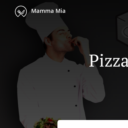
Mamma Mia
Pizza