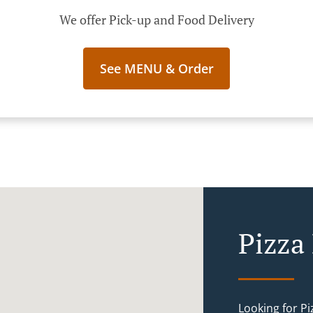
We offer Pick-up and Food Delivery
See MENU & Order
Pizza
Looking for P