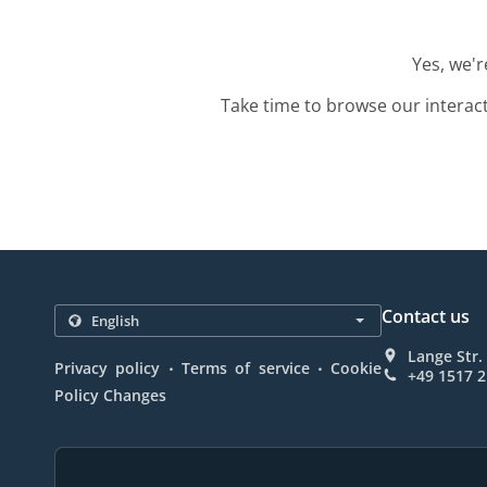
Yes, we'r
Take time to browse our interac
Contact us
Lange Str
.
.
Privacy policy
Terms of service
Cookie
+49 1517 
Policy Changes