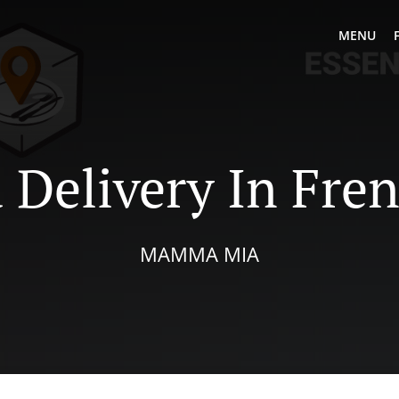
MENU
 Delivery In Fre
MAMMA MIA