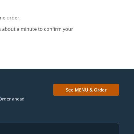
ine order.
s about a minute to confirm your
See MENU & Order
Order ahead