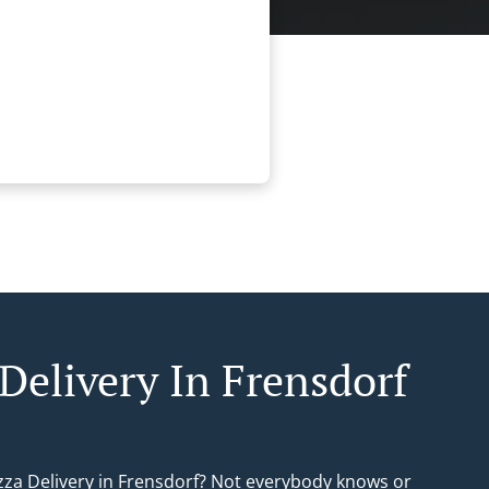
 Delivery In Frensdorf
izza Delivery in Frensdorf? Not everybody knows or