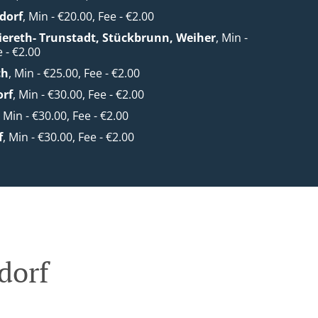
dorf
, Min - €20.00, Fee - €2.00
Viereth- Trunstadt, Stückbrunn, Weiher
, Min -
 - €2.00
ch
, Min - €25.00, Fee - €2.00
orf
, Min - €30.00, Fee - €2.00
, Min - €30.00, Fee - €2.00
f
, Min - €30.00, Fee - €2.00
dorf