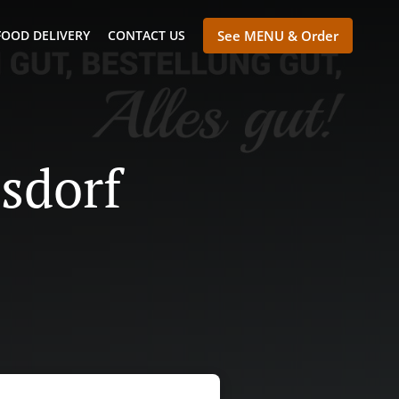
FOOD DELIVERY
CONTACT US
See MENU & Order
nsdorf