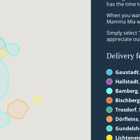
has the time t
When you want 
Mamma Mia wil
Simply select 
appreciate our
Delivery f
Gaustadt
Hallstadt
Bamberg
Bischberg
Trosdorf
,
Dörfleins
Gundelsh
Lichtenei