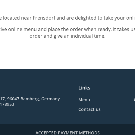
e located near Frensdorf and are delighted to take your onl
tive online menu and place the order when ready. It takes u
order and give an individual time.
Links
. 17, 96047 Bamberg, Germany
Menu
2178953
Contact us
ACCEPTED PAYMENT METHODS