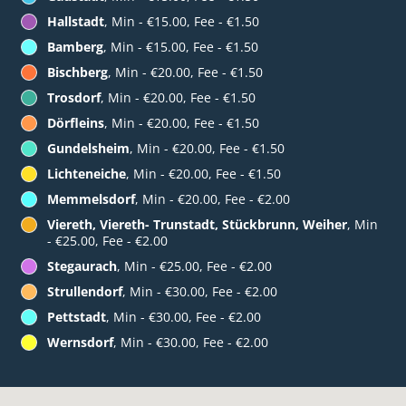
Hallstadt
, Min - €15.00, Fee - €1.50
Bamberg
, Min - €15.00, Fee - €1.50
Bischberg
, Min - €20.00, Fee - €1.50
Trosdorf
, Min - €20.00, Fee - €1.50
Dörfleins
, Min - €20.00, Fee - €1.50
Gundelsheim
, Min - €20.00, Fee - €1.50
Lichteneiche
, Min - €20.00, Fee - €1.50
Memmelsdorf
, Min - €20.00, Fee - €2.00
Viereth, Viereth- Trunstadt, Stückbrunn, Weiher
, Min
- €25.00, Fee - €2.00
Stegaurach
, Min - €25.00, Fee - €2.00
Strullendorf
, Min - €30.00, Fee - €2.00
Pettstadt
, Min - €30.00, Fee - €2.00
Wernsdorf
, Min - €30.00, Fee - €2.00