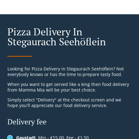
Pizza Delivery In
Stegaurach Seehöflein
Looking for Pizza Delivery in Stegaurach Seehöflein? Not
everybody knows or has the time to prepare tasty food.
When you want to get served like a king then food delivery
from Mamma Mia will be your best choice.
Simply select "Delivery" at the checkout screen and we
hope you'll appreciate our food delivery service.
Delivery fee
Gaustadt
, Min - €15.00, Fee - €1.50