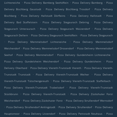
.
.
.
Lichteneiche
Pizza Delivery Bamberg Seehöflein
Pizza Delivery Bamberg
Pizza
.
.
Delivery Bischberg Gaustadt
Pizza Delivery Bischberg Trosdorf
Pizza Delivery
.
.
.
Bischberg
Pizza Delivery Hallstadt Dörfleins
Pizza Delivery Hallstadt
Pizza
.
.
Delivery Bad Staffelstein
Pizza Delivery Stegaurach Debring
Pizza Delivery
.
.
Stegaurach Unteraurach
Pizza Delivery Stegaurach Waizendorf
Pizza Delivery
.
.
Stegaurach Dellern
Pizza Delivery Stegaurach Seehöflein
Pizza Delivery Stegaurach
.
.
Pizza Delivery Memmelsdorf Lichteneiche
Pizza Delivery Memmelsdorf
.
.
Weichendorf
Pizza Delivery Memmelsdorf Drosendorf
Pizza Delivery Memmelsdorf
.
.
.
Seehof
Pizza Delivery Memmelsdorf
Pizza Delivery Gundelsheim Lichteneiche
.
.
Pizza Delivery Gundelsheim Weichendorf
Pizza Delivery Gundelsheim
Pizza
.
.
Delivery Oberhaid
Pizza Delivery Viereth-Trunstadt Viereth
Pizza Delivery Viereth-
.
.
Trunstadt Trunstadt
Pizza Delivery Viereth-Trunstadt Weiher
Pizza Delivery
.
.
Viereth-Trunstadt Tütschengereuth
Pizza Delivery Viereth-Trunstadt Staffelbach
.
Pizza Delivery Viereth-Trunstadt Trabelsdorf
Pizza Delivery Viereth-Trunstadt
.
.
Stückbrunn
Pizza Delivery Viereth-Trunstadt
Pizza Delivery Zückshuter Forst
.
.
Weichendorf
Pizza Delivery Zückshuter Forst
Pizza Delivery Strullendorf Wernsdorf
.
.
.
Pizza Delivery Strullendorf Amlingstadt
Pizza Delivery Strullendorf
Pizza Delivery
.
.
.
Hauptsmoor
Pizza Delivery Litzendorf
Pizza Delivery Pettstadt Neuhaus
Pizza