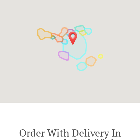
Order With Delivery In