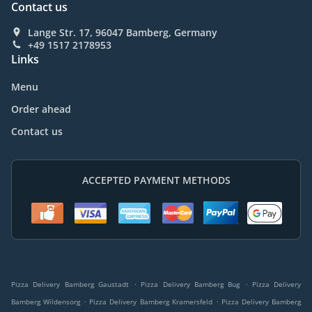
Contact us
Lange Str. 17, 96047 Bamberg, Germany
+49 1517 2178953
Links
Menu
Order ahead
Contact us
ACCEPTED PAYMENT METHODS
.
.
Pizza Delivery Bamberg Gaustadt
Pizza Delivery Bamberg Bug
Pizza Delivery
.
.
Bamberg Wildensorg
Pizza Delivery Bamberg Kramersfeld
Pizza Delivery Bamberg