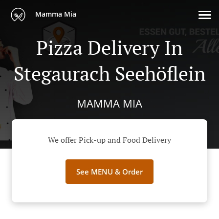
Mamma Mia
Pizza Delivery In
Stegaurach Seehöflein
MAMMA MIA
We offer Pick-up and Food Delivery
See MENU & Order