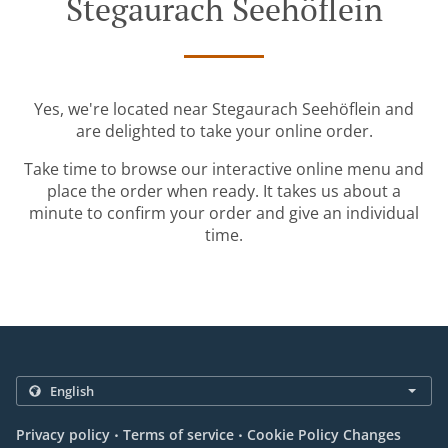
Stegaurach Seehöflein
Yes, we're located near Stegaurach Seehöflein and
are delighted to take your online order.
Take time to browse our interactive online menu and
place the order when ready. It takes us about a
minute to confirm your order and give an individual
time.
.
.
Privacy policy
Terms of service
Cookie Policy Changes